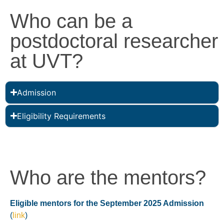
Who can be a
postdoctoral researcher
at UVT?
Admission
Eligibility Requirements
Who are the mentors?
Eligible mentors for the September 2025 Admission
(
link
)