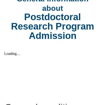
about
Postdoctoral
Research Program
Admission