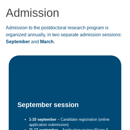
Admission
Admission to the postdoctoral research program is
organized annually, in two separate admission sessions:
September
and
March
.
September session
1-10 september
– Candidate registration (online
application submission)
11-17 september
– Application review (Stage I) –