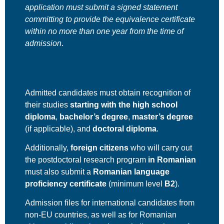
application must submit a signed statement
committing to provide the equivalence certificate
within
no more than one year
from the time of
admission
.
Admitted candidates must obtain recognition of
their studies
starting with the high school
diploma
,
bachelor’s degree
,
master’s degree
(if applicable), and
doctoral diploma
.
Additionally,
foreign citizens
who will carry out
the postdoctoral research program
in Romanian
must also submit a
Romanian language
proficiency certificate
(minimum level
B2
).
Admission files for international candidates from
non-EU countries, as well as for Romanian