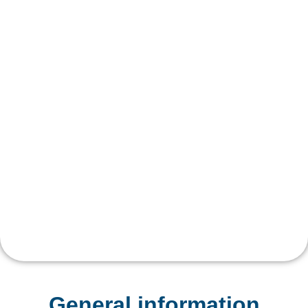
General information