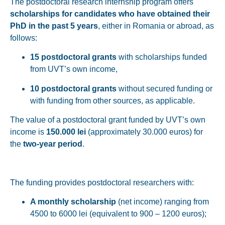
The postdoctoral research internship program offers
scholarships for candidates who have obtained their
PhD in the past 5 years
, either in Romania or abroad, as
follows:
15 postdoctoral grants
with scholarships funded
from UVT’s own income,
10 postdoctoral grants
without secured funding or
with funding from other sources, as applicable.
The value of a postdoctoral grant funded by UVT’s own
income is
150.000 lei
(approximately 30.000 euros) for
the
two-year period
.
The funding provides postdoctoral researchers with:
A monthly scholarship
(net income) ranging from
4500 to 6000 lei (equivalent to 900 – 1200 euros);