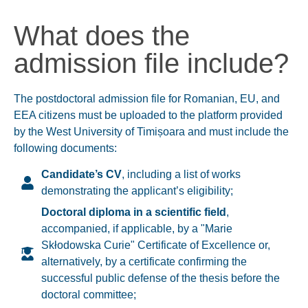
What does the
admission file include?
The postdoctoral admission file for Romanian, EU, and
EEA citizens must be uploaded to the platform provided
by the West University of Timișoara and must include the
following documents:
Candidate’s CV
, including a list of works
demonstrating the applicant’s eligibility;
Doctoral diploma in a scientific field
,
accompanied, if applicable, by a "
Marie
Skłodowska Curie" Certificate of Excellence
or,
alternatively, by a certificate confirming the
successful public defense of the thesis before the
doctoral committee
;