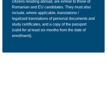
citizens residing abroad, are
similar to those of
Romanian and EU candidates
. They must also
include, where applicable,
translations /
legalized translations
of personal documents and
study certificates, and a
copy of the passport
(valid for at least six months from the date of
enrollment).
For more details, please consult the Admission
Methodology for Postdoctoral Research Programs,
available on the CSUD / Legal Basis page.