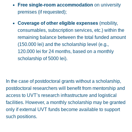
Free single-room accommodation
on university
premises (if requested);
Coverage of other eligible expenses
(mobility,
consumables, subscription services, etc.) within the
remaining balance between the total funded amount
(150.000 lei) and the scholarship level (e.g.,
120.000 lei for 24 months, based on a monthly
scholarship of 5000 lei).
In the case of postdoctoral grants
without a scholarship
,
postdoctoral researchers will benefit from mentorship and
access to UVT’s research infrastructure and logistical
facilities. However, a monthly scholarship may be granted
only if external UVT funds become available to support
such positions.