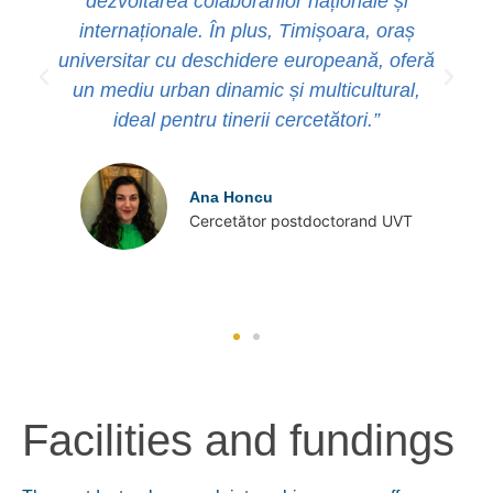
dezvoltarea colaborărilor naționale și
internaționale. În plus, Timișoara, oraș
universitar cu deschidere europeană, oferă
un mediu urban dinamic și multicultural,
ideal pentru tinerii cercetători.”
Ana Honcu
Cercetător postdoctorand UVT
Facilities and fundings