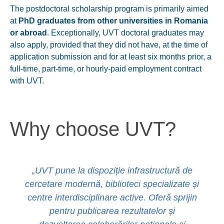
The postdoctoral scholarship program is primarily aimed
at
PhD graduates from other universities in Romania
or abroad
. Exceptionally, UVT doctoral graduates may
also apply, provided that they
did not have
, at the time of
application submission and for at least six months prior, a
full-time, part-time, or hourly-paid employment contract
with UVT.
Why choose UVT?
„UVT pune la dispoziție infrastructură de
cercetare modernă, biblioteci specializate și
centre interdisciplinare active. Oferă sprijin
pentru publicarea rezultatelor și