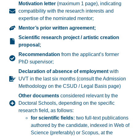
Motivation letter
(maximum 1 page), indicating
compatibility with the research interests and
expertise of the nominated mentor;
Mentor’s prior written agreement;
Scientific research project / artistic creation
proposal;
Recommendation
from the applicant’s former
PhD supervisor;
Declaration of absence of employment
with
UVT in the last six months (consult the Admission
Methodology on the CSUD / Legal Basis page)
Other documents
considered relevant by the
Doctoral Schools, depending on the specific
research field, as follows:
for scientific fields:
t
wo full-text publications
authored by the candidate, indexed in
Web of
Science
(preferably) or
Scopus
, at the