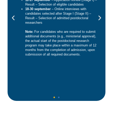
Result – Selection of eligible candidates
18-30 september
– Online interviews with
candidates selected after Stage I (Stage II) –
Result – Selection of admitted postdoctoral
researchers
Note:
For candidates who are required to submit
additional documents (e.g., ministerial approval),
the actual start of the postdoctoral research
program may take place within a maximum of 12
months from the completion of admission, upon
submission of all required documents.