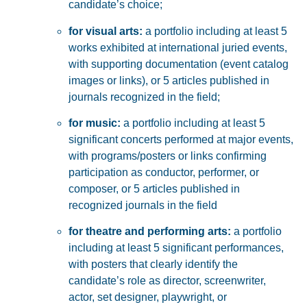
candidate’s choice;
for visual arts:
a
portfolio including at least
5
works exhibited at international juried events
,
with supporting documentation (event catalog
images or links),
or
5 articles
published in
journals recognized in the field;
for music:
a
portfolio including at least
5
significant concerts
performed at major events,
with programs/posters or links confirming
participation as
conductor, performer, or
composer
, or
5 articles
published in
recognized journals in the field
for theatre and performing arts:
a
portfolio
including at least
5 significant performances
,
with posters that clearly identify the
candidate’s role as
director, screenwriter,
actor, set designer, playwright, or