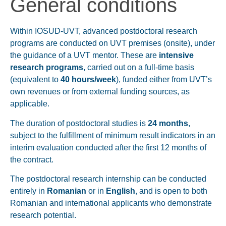
General conditions
Within IOSUD-UVT, advanced postdoctoral research
programs are conducted on UVT premises (onsite), under
the guidance of a UVT mentor. These are
intensive
research programs
, carried out on a full-time basis
(equivalent to
40 hours/week
), funded either from UVT’s
own revenues or from external funding sources, as
applicable.
The duration of postdoctoral studies is
24 months
,
subject to the fulfillment of minimum result indicators in an
interim evaluation conducted after the first 12 months of
the contract.
The postdoctoral research internship can be conducted
entirely in
Romanian
or in
English
, and is open to both
Romanian and international applicants who demonstrate
research potential.