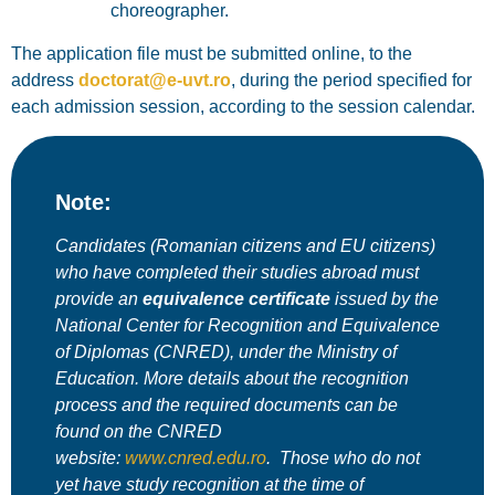
choreographer
.
The application file must be submitted
online
, to the
address
doctorat@e-uvt.ro
, during the period specified for
each admission session, according to the session calendar.
Note:
Candidates (Romanian citizens and EU citizens)
who have completed their studies abroad must
provide an
equivalence certificate
issued by the
National Center for Recognition and Equivalence
of Diplomas (CNRED)
, under the Ministry of
Education. More details about the recognition
process and the required documents can be
found on the CNRED
website:
www.cnred.edu.ro
.
Those who do not
yet have study recognition at the time of