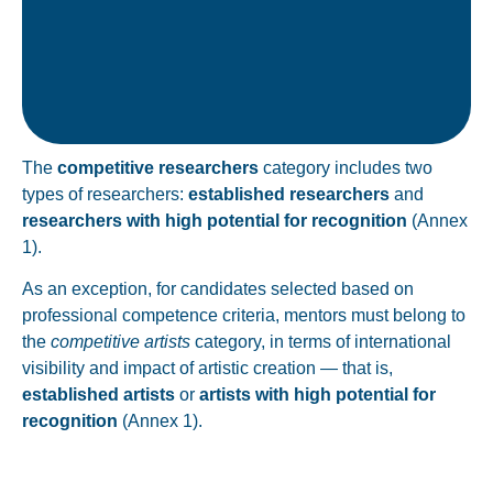
candidate proposed for mentoring.
Must not have been the PhD supervisor of the
The
competitive researchers
category includes two
types of researchers:
established researchers
and
researchers with high potential for recognition
(Annex
1).
As an exception, for candidates selected based on
professional competence criteria, mentors must belong to
the
competitive artists
category, in terms of international
visibility and impact of artistic creation — that is,
established artists
or
artists with high potential for
recognition
(Annex 1).