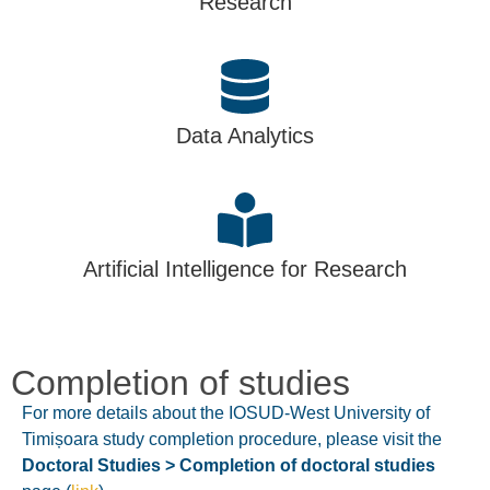
Research
Data Analytics
Artificial Intelligence for Research
Completion of studies
For more details about the IOSUD-West University of
Timișoara study completion procedure, please visit the
Doctoral Studies > Completion of doctoral studies