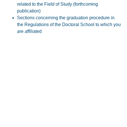
related to the Field of Study (forthcoming
publication)
Sections concerning the graduation procedure in
the Regulations of the Doctoral School to which you
are affiliated
Contact
Room 233, UVT Main building
Vasile Pârvan 4, Timișoara
Working program
Monday - Friday, between 9:00-14:00
doctorat@e-uvt.ro