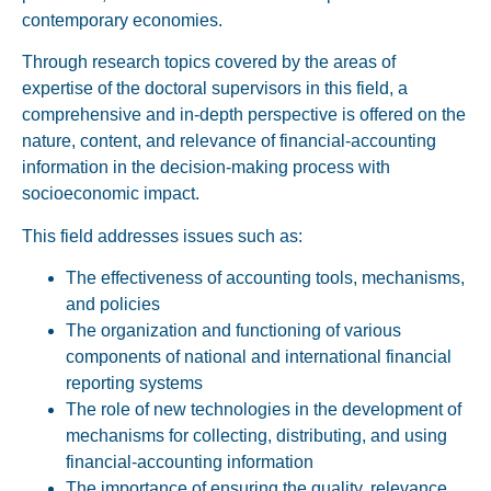
contemporary economies.
Through research topics covered by the areas of
expertise of the doctoral supervisors in this field, a
comprehensive and in-depth perspective is offered on the
nature, content, and relevance of financial-accounting
information in the decision-making process with
socioeconomic impact.
This field addresses issues such as:
The effectiveness of accounting tools, mechanisms,
and policies
The organization and functioning of various
components of national and international financial
reporting systems
The role of new technologies in the development of
mechanisms for collecting, distributing, and using
financial-accounting information
The importance of ensuring the
quality, relevance,