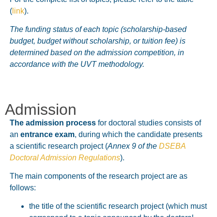
(
link
).
The funding status of each topic (scholarship-based
budget, budget without scholarship, or tuition fee) is
determined based on the admission competition, in
accordance with the UVT methodology.
Admission
The admission process
for doctoral studies consists of
an
entrance exam
, during which the candidate presents
a scientific research project (
Annex 9 of the
DSEBA
Doctoral Admission Regulations
).
The main components of the research project are as
follows:
the title of the scientific research project (which must