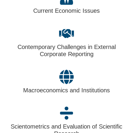
Current Economic Issues
Contemporary Challenges in External
Corporate Reporting
Macroeconomics and Institutions
Scientometrics and Evaluation of Scientific