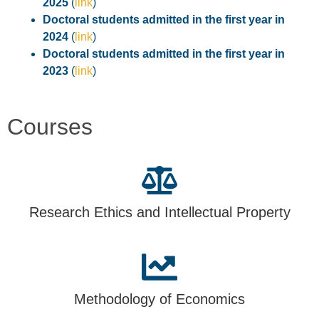
2025
(
link
)
Doctoral students admitted in the first year in
2024
(
link
)
Doctoral students admitted in the first year in
2023
(
link
)
Courses
Research Ethics and Intellectual Property
Methodology of Economics