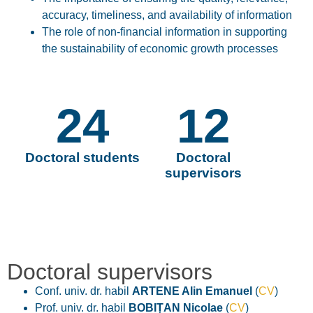
accuracy, timeliness, and availability
of information
The role of
non-financial information
in supporting
the sustainability of economic growth processes
24
12
Doctoral students
Doctoral
supervisors
Doctoral supervisors
Conf. univ. dr. habil
ARTENE Alin Emanuel
(
CV
)
Prof. univ. dr. habil
BOBIȚAN Nicolae
(
CV
)