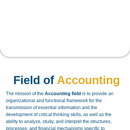
Field of
Accounting
The mission of the
Accounting field
is to provide an
organizational and functional framework for the
transmission of essential information and the
development of critical thinking skills, as well as the
ability to analyze, study, and interpret the structures,
processes, and financial mechanisms specific to