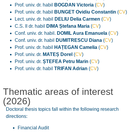
Prof. univ. dr. habil
BOGDAN Victoria
(
CV
)
Prof. univ. dr. habil
BUNGET Ovidiu Constantin
(
CV
)
Lect. univ. dr. habil
DELIU Delia
Carmen
(
CV
)
C.S. II dr. habil
DIMA Ștefana Maria
(
CV
)
Conf. univ. dr. habil.
DOMIL Aura Emanuela
(
CV
)
Conf. univ. dr. habil
DUMITRESCU Diana
(
CV
)
Prof. univ. dr. habil
HAȚEGAN Camelia
(
CV
)
Prof. univ. dr.
MATEȘ Dorel
(
CV
)
Prof. univ. dr.
ȘTEFEA Petru Marin
(
CV
)
Prof. univ. dr. habil
TRIFAN Adrian
(
CV
)
Thematic areas of interest
(2026)
Doctoral thesis topics fall within the following research
directions:
Financial Audit