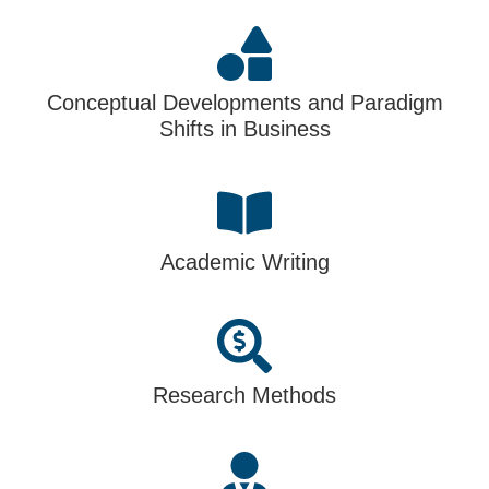
Conceptual Developments and Paradigm
Shifts in Business
Academic Writing
Research Methods