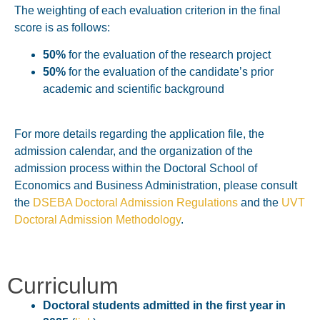
The weighting of each evaluation criterion in the final
score is as follows:
50%
for the evaluation of the research project
50%
for the evaluation of the candidate’s prior
academic and scientific background
For more details regarding the application file, the
admission calendar, and the organization of the
admission process within the
Doctoral School of
Economics and Business Administration
, please consult
the
DSEBA Doctoral Admission Regulations
and the
UVT
Doctoral Admission Methodology
.
Curriculum
Doctoral students admitted in the first year in