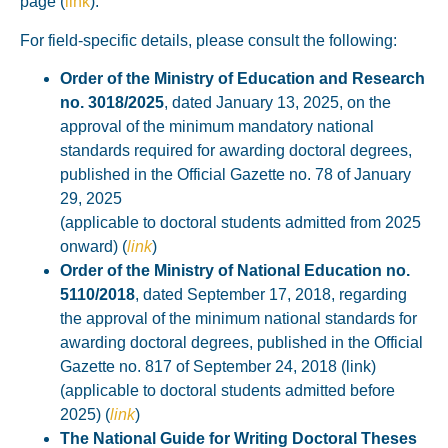
page
(
link
).
For field-specific details, please consult the following:
Order of the Ministry of Education and Research
no. 3018/2025
, dated January 13, 2025, on the
approval of the minimum mandatory national
standards required for awarding doctoral degrees,
published in the Official Gazette no. 78 of January
29, 2025
(applicable to doctoral students admitted from 2025
onward)
(
link
)
Order of the Ministry of National Education no.
5110/2018
, dated September 17, 2018, regarding
the approval of the minimum national standards for
awarding doctoral degrees, published in the Official
Gazette no. 817 of September 24, 2018 (link)
(applicable to doctoral students admitted before
2025)
(
link
)
The National Guide for Writing Doctoral Theses