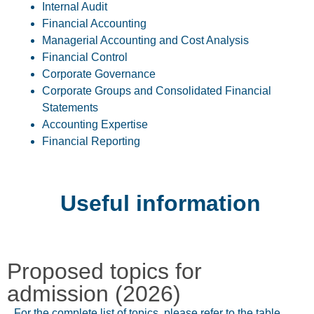
Internal Audit
Financial Accounting
Managerial Accounting and Cost Analysis
Financial Control
Corporate Governance
Corporate Groups and Consolidated Financial
Statements
Accounting Expertise
Financial Reporting
Useful information
Proposed topics for
admission (2026)
For the complete list of topics, please refer to the table