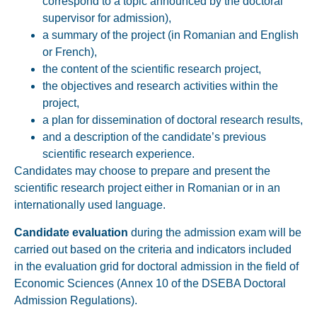
correspond to a topic announced by the doctoral
supervisor for admission),
a summary of the project (in Romanian and English
or French),
the content of the scientific research project,
the objectives and research activities within the
project,
a plan for dissemination of doctoral research results,
and a description of the candidate’s previous
scientific research experience.
Candidates may choose to prepare and present the
scientific research project either in
Romanian or in an
internationally used language.
Candidate evaluation
during the admission exam will be
carried out based on the criteria and indicators included
in the evaluation grid for doctoral admission in the field of
Economic Sciences (Annex 10 of the DSEBA Doctoral
Admission Regulations).