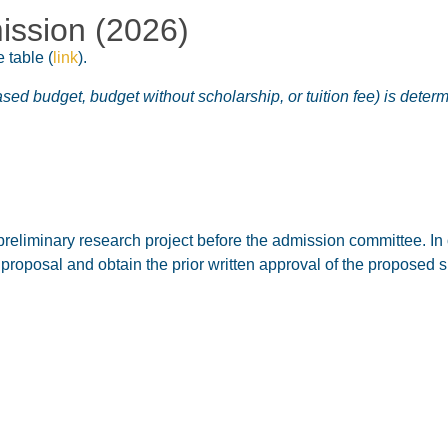
ission (2026)
e table
(
link
).
ased budget, budget without scholarship, or tuition fee) is dete
preliminary research project before the admission committee. In 
s proposal and obtain the prior written approval of the proposed s