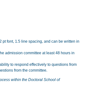
t font, 1.5 line spacing, and can be written in
 the admission committee at least 48 hours in
ility to respond effectively to questions from
uestions from the committee.
rocess within the Doctoral School of