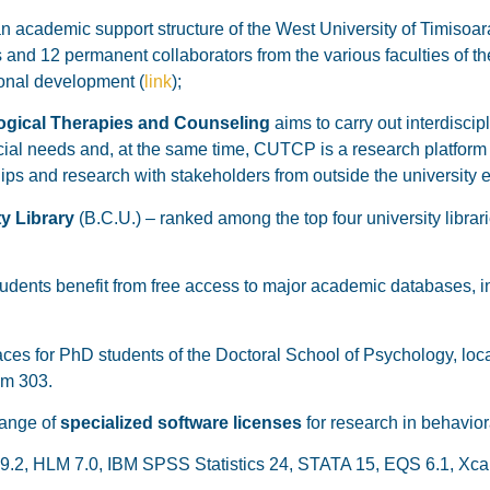
n academic support structure of the West University of Timisoara
 and 12 permanent collaborators from the various faculties of the
ional development (
link
);
ogical Therapies and Counseling
aims to carry out interdiscip
ecial needs and, at the same time, CUTCP is a research platform
ips and research with stakeholders from outside the university 
y Library
(B.C.U.) – ranked among the top four university librari
dents benefit from free access to major academic databases, i
s for PhD students of the Doctoral School of Psychology, locat
om 303.
range of
specialized software licenses
for research in behavior
srel 9.2, HLM 7.0, IBM SPSS Statistics 24, STATA 15, EQS 6.1, X