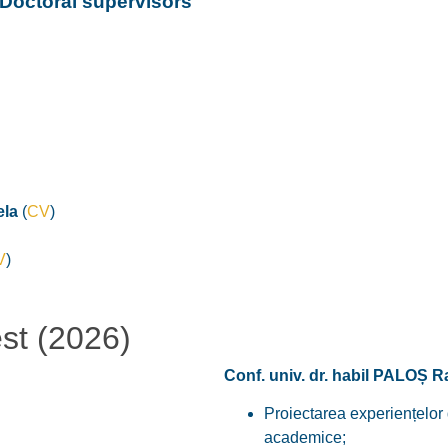
Doctoral supervisors
la
(
CV
)
V
)
est (2026)
Conf. univ. dr. habil PALOȘ 
Proiectarea experiențelor d
academice;