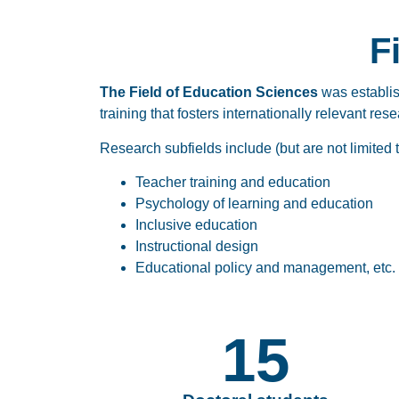
F
The Field of Education Sciences
was establi
training that fosters internationally relevant re
Research subfields include (but are not limited t
Teacher training and education
Psychology of learning and education
Inclusive education
Instructional design
Educational policy and management, etc.
15