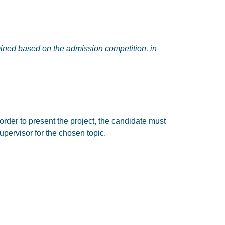
rmined based on the admission competition, in
order to present the project, the candidate must
upervisor for the chosen topic.