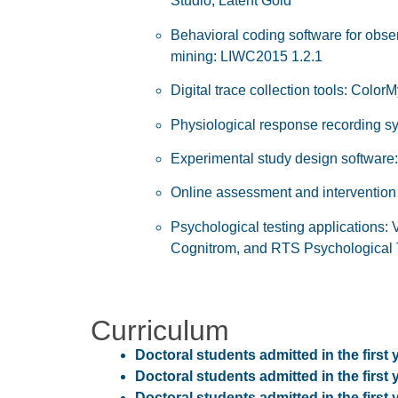
Studio, Latent Gold
Behavioral coding software for obser
mining: LIWC2015 1.2.1
Digital trace collection tools: Colo
Physiological response recording 
Experimental study design software:
Online assessment and intervention d
Psychological testing applications: 
Cognitrom, and RTS Psychological 
Curriculum
Doctoral students admitted in the first 
Doctoral students admitted in the first 
Doctoral students admitted in the first 