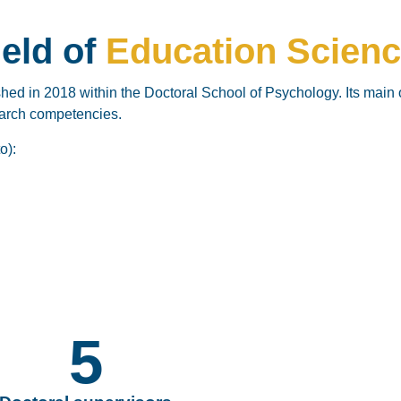
ield of
Education Scien
shed in
2018 within the Doctoral School of Psychology. Its main 
search competencies.
o):
5