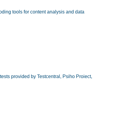
ding tools for content analysis and data
ests provided by Testcentral, Psiho Proiect,