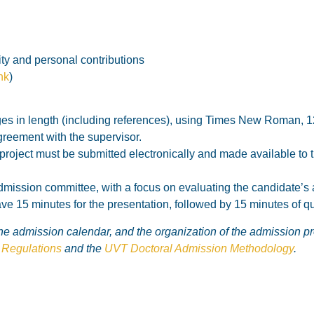
ity and personal contributions
ink
)
 in length (including references), using Times New Roman, 12 p
reement with the supervisor.
h project must be submitted electronically and made available to
dmission committee, with a focus on evaluating the candidate’s ab
e 15 minutes for the presentation, followed by 15 minutes of q
 the admission calendar, and the organization of the admission p
Regulations
and the
UVT Doctoral Admission Methodology
.