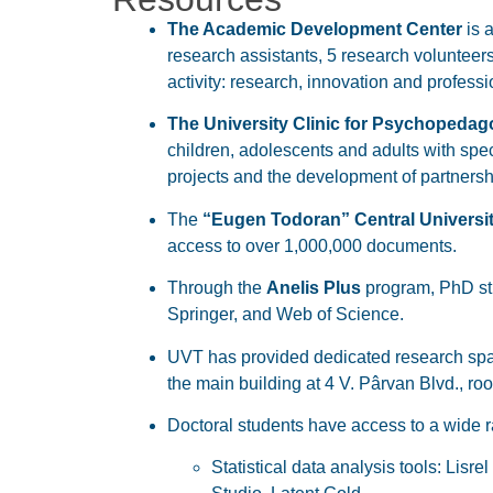
The Academic Development Center
is a
research assistants, 5 research volunteers
activity: research, innovation and profess
The University Clinic for Psychopedag
children, adolescents and adults with sp
projects and the development of partnersh
The
“Eugen Todoran” Central Universit
access to over 1,000,000 documents.
Through the
Anelis Plus
program, PhD stu
Springer, and Web of Science.
UVT has provided dedicated research space
the main building at 4 V. Pârvan Blvd., ro
Doctoral students have access to a wide 
Statistical data analysis tools: Li