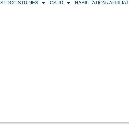
STDOC STUDIES
CSUD
HABILITATION / AFFILIA