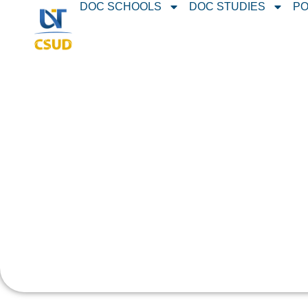
DOC SCHOOLS
DOC STUDIES
PO