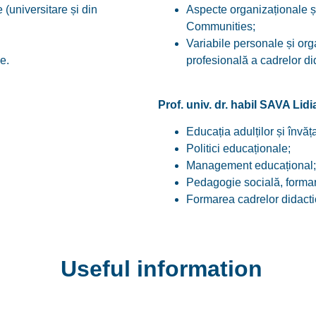
(universitare și din
Aspecte organizaționale ș
Communities;
Variabile personale și or
e.
profesională a cadrelor di
Prof. univ. dr. habil SAVA Lid
Educația adulților și învăța
Politici educaționale;
Management educațional;
Pedagogie socială, formar
Formarea cadrelor didacti
Useful information