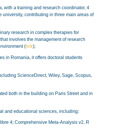
, with a training and research coordinator, 4
 university, contributing in three main areas of
linary research in complex therapies for
 that involves the management of research
environment (
link
);
es in Romania, it offers doctoral students
ncluding ScienceDirect, Wiley, Sage, Scopus,
ed both in the building on Paris Street and in
al and educational sciences, including:
calibre 4; Comprehensive Meta-Analysis v2, R