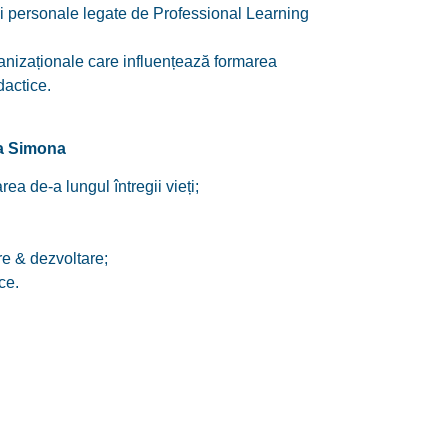
i personale legate de Professional Learning
ganizaționale care influențează formarea
dactice.
ia Simona
rea de-a lungul întregii vieți;
e & dezvoltare;
ce.