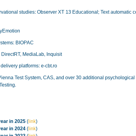
vational studies: Observer XT 13 Educational; Text automatic co
rMyEmotion
systems: BIOPAC
 DirectRT, MediaLab, Inquisit
elivery platforms: e-cbt.ro
Vienna Test System, CAS, and over 30 additional psychological t
Testing.
year in 2025
(
link
)
year in 2024
(
link
)
year in 2023
(
link
)