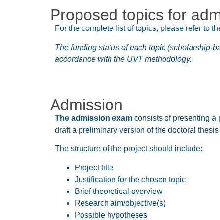
Proposed topics for adm
For the complete list of topics, please refer to th
The funding status of each topic (scholarship-b
accordance with the UVT methodology.
Admission
The admission exam
consists of presenting a 
draft a preliminary version of the doctoral thesi
The structure of the project should include:
Project title
Justification for the chosen topic
Brief theoretical overview
Research aim/objective(s)
Possible hypotheses