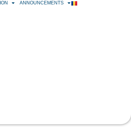
TION
ANNOUNCEMENTS