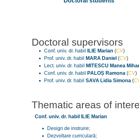
Doctoral students
Doctoral supervisors
Conf. univ. dr. habil
ILIE Marian
(
CV
)
Prof. univ. dr. habil
MARA Daniel
(
CV
)
Lect. univ. dr. habil
MITESCU Manea Mihae
Conf. univ. dr. habil
PALOȘ Ramona
(
CV
)
Prof. univ. dr. habil
SAVA Lidia Simona
(
C
Thematic areas of inter
Conf. univ. dr. habil ILIE Marian
Design de instruire;
Dezvoltare curriculară;