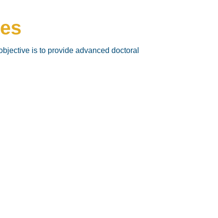
ces
objective is to provide advanced doctoral