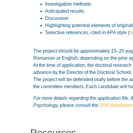
Investigation methods
Anticipated results
Discussion
Highlighting potential elements of original
Selective references, cited in APA style (
l
The project should be approximately 15–20 pages
Romanian or English, depending on the prior ag
At the time of application, the doctoral researc
advance by the Director of the Doctoral School.
The project will be defended orally before the a
the committee members. Each candidate will hav
For more details regarding the application file,
Psychology, please consult the
DSP Admission 
Resources