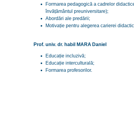
Formarea pedagogică a cadrelor didactice 
învățământul preuniversitare);
Abordări ale predării;
Motivație pentru alegerea carierei didactic
Prof. univ. dr. habil MARA Daniel
Educație incluzivă;
Educație interculturală;
Formarea profesorilor.