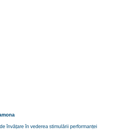
Ramona
e învățare în vederea stimulării performanței